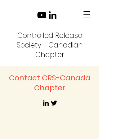
Controlled Release
Society - Canadian
Chapter
Contact CRS-Canada
Chapter