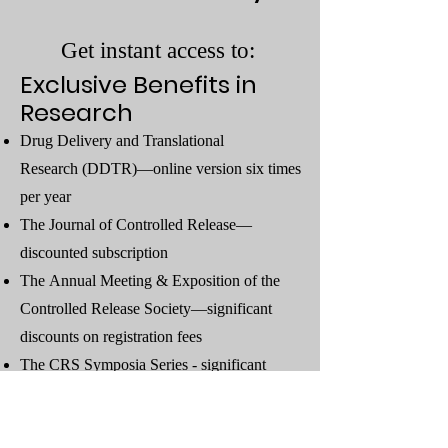
Get instant access to:
Exclusive Benefits in
Research
Drug Delivery and Translational
Research
(DDTR)—online version six times
per year
The
Journal of Controlled Release
—
discounted subscription
The
Annual Meeting & Exposition
of the
Controlled Release Society—significant
discounts on registration fees
The
CRS Symposia Series
- significant
discounts on registration fees
StreamCRS
(Exclusive streaming service for