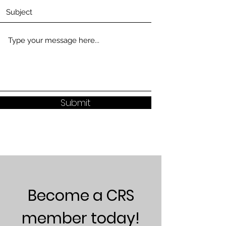
Submit
Become a CRS
member today!