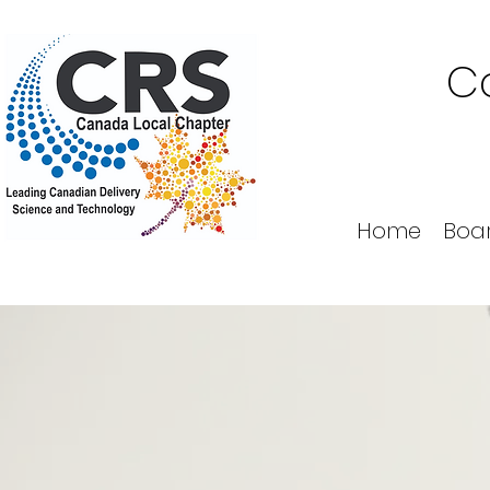
Co
Home
Boa