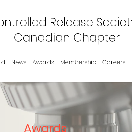
ntrolled Release Societ
Canadian Chapter
rd
News
Awards
Membership
Careers
Awards