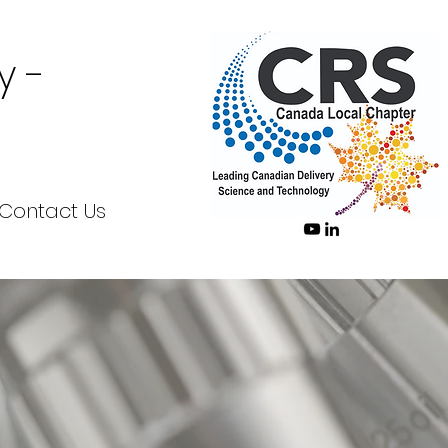
y -
Contact Us