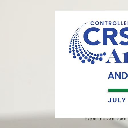
Controlled Released Society (
(CRS) Annual Conference Travel
the Controlled Release Society
innovative research in the field
work and fostering engagement w
Meeting. The travel award, valu
recipients. This year, the CRS Ann
2024. The winning results for thi
continued commitment of the 
To join the Canadian