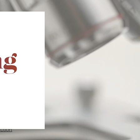
Release Society
adian Chapter of
 have engaged in
 presenting their
RS Annual
or two deserving
m July 8 to 12,
ghting the
 its members.
tion.