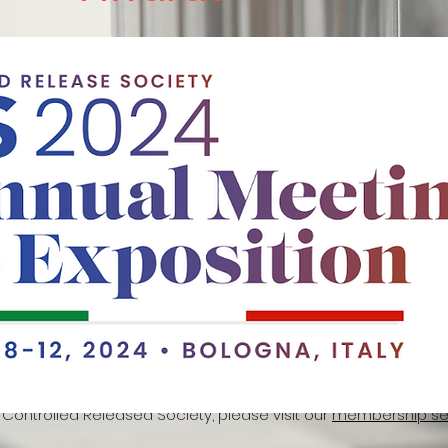
CRS) annual conference travel award (2024):
The Controlled 
 Award is a prestigious opportunity for members of the Can
 (CC-CRS), including students and postdoctoral fellows, who
 of delivery science. This grant aims to support its members in
ith global experts within the scientific community at the C
ed at $1,000, is designed to assist with conference expenses f
ual Meeting will be held in the historic city of Bologna, Italy, fro
s travel grant will be announced by the end of the week, highli
Canadian CRS to advance research and collaboration among
 Controlled Released Society, please visit our
membership sec